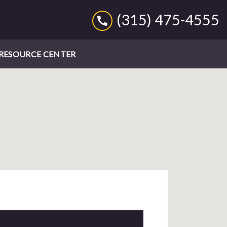
(315) 475-4555
RESOURCE CENTER