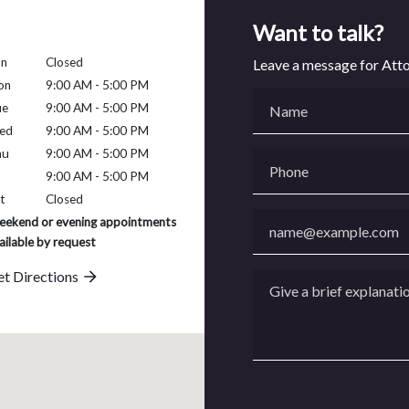
Want to talk?
un
Closed
Leave a message for Att
on
9:00 AM - 5:00 PM
Name
ue
9:00 AM - 5:00 PM
ed
9:00 AM - 5:00 PM
hu
9:00 AM - 5:00 PM
Phone
9:00 AM - 5:00 PM
t
Closed
Email
ekend or evening appointments
ailable by request
t Directions
Give a brief explanation 