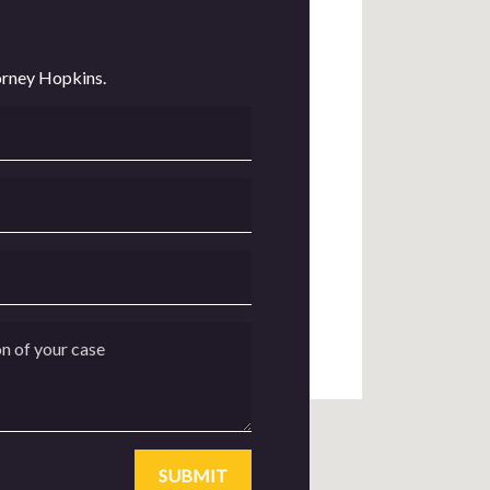
orney Hopkins.
of your case
SUBMIT