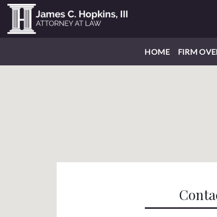
HOME
FIRM OVE
Conta