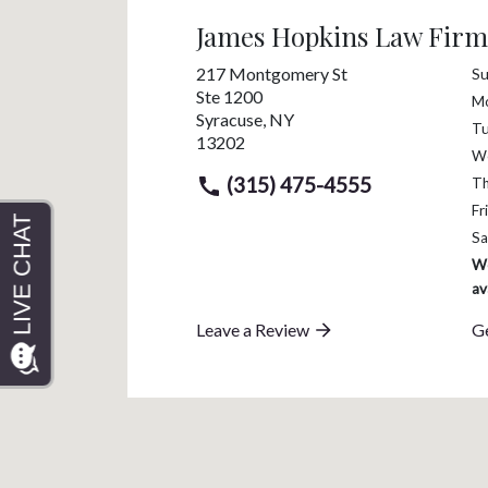
James Hopkins Law Firm
217 Montgomery St
S
Ste 1200
M
Syracuse
,
NY
T
13202
W
(315) 475-4555
T
Fri
Sa
We
av
Leave a Review
Ge