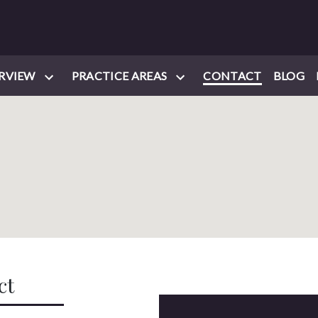
RVIEW
PRACTICE AREAS
CONTACT
BLOG
ct