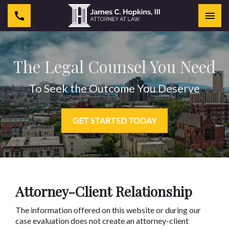
Togg
The Legal Counsel You Need
To Seek the Outcome You Deserve
GET STARTED TODAY
Attorney-Client Relationship
The information offered on this website or during our
case evaluation does not create an attorney-client