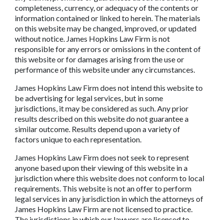
completeness, currency, or adequacy of the contents or
information contained or linked to herein. The materials
on this website may be changed, improved, or updated
without notice. James Hopkins Law Firm is not
responsible for any errors or omissions in the content of
this website or for damages arising from the use or
performance of this website under any circumstances.
James Hopkins Law Firm does not intend this website to
be advertising for legal services, but in some
jurisdictions, it may be considered as such. Any prior
results described on this website do not guarantee a
similar outcome. Results depend upon a variety of
factors unique to each representation.
James Hopkins Law Firm does not seek to represent
anyone based upon their viewing of this website in a
jurisdiction where this website does not conform to local
requirements. This website is not an offer to perform
legal services in any jurisdiction in which the attorneys of
James Hopkins Law Firm are not licensed to practice.
The jurisdictions in which our lawyers are licensed to