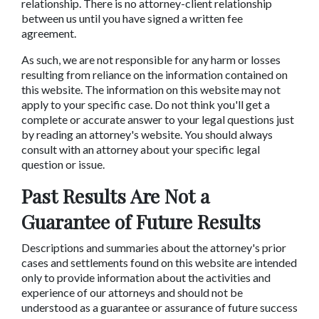
relationship. There is no attorney-client relationship
between us until you have signed a written fee
agreement.
As such, we are not responsible for any harm or losses
resulting from reliance on the information contained on
this website. The information on this website may not
apply to your specific case. Do not think you'll get a
complete or accurate answer to your legal questions just
by reading an attorney's website. You should always
consult with an attorney about your specific legal
question or issue.
Past Results Are Not a
Guarantee of Future Results
Descriptions and summaries about the attorney's prior
cases and settlements found on this website are intended
only to provide information about the activities and
experience of our attorneys and should not be
understood as a guarantee or assurance of future success