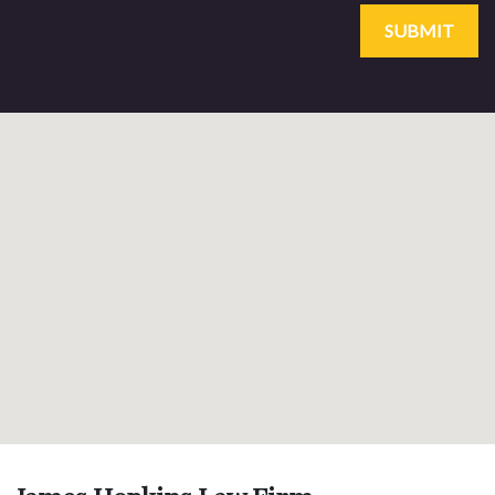
SUBMIT