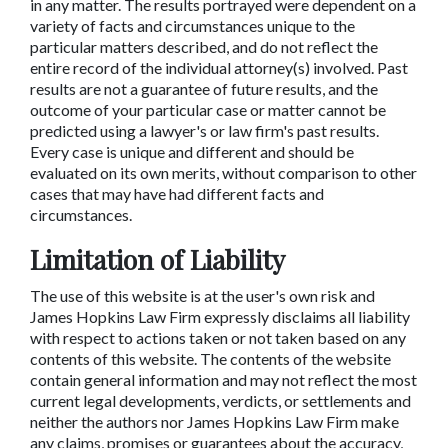
in any matter. The results portrayed were dependent on a
variety of facts and circumstances unique to the
particular matters described, and do not reflect the
entire record of the individual attorney(s) involved. Past
results are not a guarantee of future results, and the
outcome of your particular case or matter cannot be
predicted using a lawyer's or law firm's past results.
Every case is unique and different and should be
evaluated on its own merits, without comparison to other
cases that may have had different facts and
circumstances.
Limitation of Liability
The use of this website is at the user's own risk and
James Hopkins Law Firm expressly disclaims all liability
with respect to actions taken or not taken based on any
contents of this website. The contents of the website
contain general information and may not reflect the most
current legal developments, verdicts, or settlements and
neither the authors nor James Hopkins Law Firm make
any claims, promises or guarantees about the accuracy,