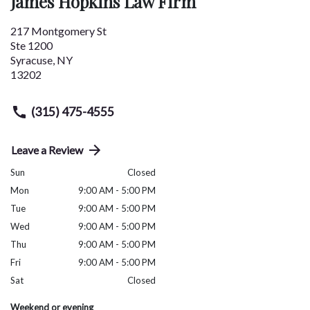
James Hopkins Law Firm
217 Montgomery St
Ste 1200
Syracuse
,
NY
13202
(315) 475-4555
Leave a Review
Sun
Closed
Mon
9:00 AM - 5:00 PM
Tue
9:00 AM - 5:00 PM
Wed
9:00 AM - 5:00 PM
Thu
9:00 AM - 5:00 PM
Fri
9:00 AM - 5:00 PM
Sat
Closed
Weekend or evening