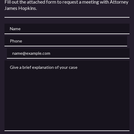
Fill out the attached form to request a meeting with Attorney
James Hopkins.
Name
Phone
Email
Give a brief explanation of your case