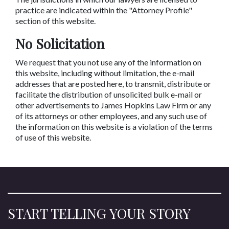
practice are indicated within the "Attorney Profile"
section of this website.
No Solicitation
We request that you not use any of the information on
this website, including without limitation, the e-mail
addresses that are posted here, to transmit, distribute or
facilitate the distribution of unsolicited bulk e-mail or
other advertisements to James Hopkins Law Firm or any
of its attorneys or other employees, and any such use of
the information on this website is a violation of the terms
of use of this website.
START TELLING YOUR STORY