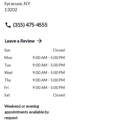
Syracuse
,
NY
13202
(315) 475-4555
Leave a Review
Sun
Closed
Mon
9:00 AM - 5:00 PM
Tue
9:00 AM - 5:00 PM
Wed
9:00 AM - 5:00 PM
Thu
9:00 AM - 5:00 PM
Fri
9:00 AM - 5:00 PM
Sat
Closed
Weekend or evening
appointments available by
request