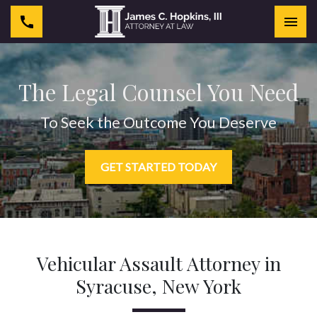
Togg
The Legal Counsel You Need
To Seek the Outcome You Deserve
GET STARTED TODAY
Vehicular Assault Attorney in
Syracuse, New York