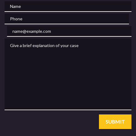
Name
Phone
Email
Give a brief explanation of your case
SUBMIT