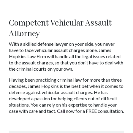
Competent Vehicular Assault 
Attorney
With a skilled defense lawyer on your side, you never 
have to face vehicular assault charges alone. James 
Hopkins Law Firm will handle all the legal issues related 
to the assault charges, so that you don't have to deal with 
the criminal courts on your own.
Having been practicing criminal law for more than three 
decades, James Hopkins is the best bet when it comes to 
defense against vehicular assault charges. He has 
developed a passion for helping clients out of difficult 
situations. You can rely on his expertise to handle your 
case with care and tact. 
Call
 now for a FREE consultation.