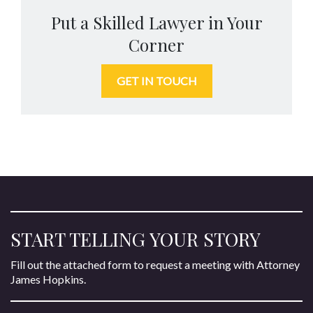
Put a Skilled Lawyer in Your
Corner
GET IN TOUCH
START TELLING YOUR STORY
Fill out the attached form to request a meeting with Attorney
James Hopkins.