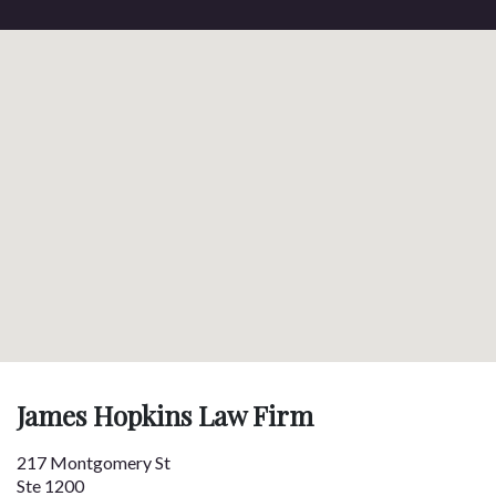
James Hopkins Law Firm
217 Montgomery St
Ste 1200