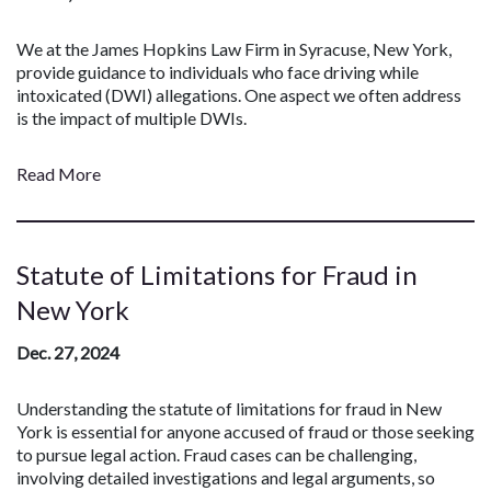
We at the James Hopkins Law Firm in Syracuse, New York,
provide guidance to individuals who face driving while
intoxicated (DWI) allegations. One aspect we often address
is the impact of multiple DWIs.
Read More
Statute of Limitations for Fraud in
New York
Dec. 27, 2024
Understanding the statute of limitations for fraud in New
York is essential for anyone accused of fraud or those seeking
to pursue legal action. Fraud cases can be challenging,
involving detailed investigations and legal arguments, so