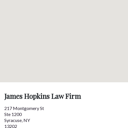
James Hopkins Law Firm
217 Montgomery St
Ste 1200
Syracuse
,
NY
13202