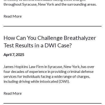
throughout Syracuse, New York and the surrounding areas.
Read More
How Can You Challenge Breathalyzer
Test Results in a DWI Case?
April 7, 2025
James Hopkins Law Firm in Syracuse, New York, has over
four decades of experience in providing criminal defense
services for individuals facing a wide range of charges,
including driving while intoxicated (DWI).
Read More