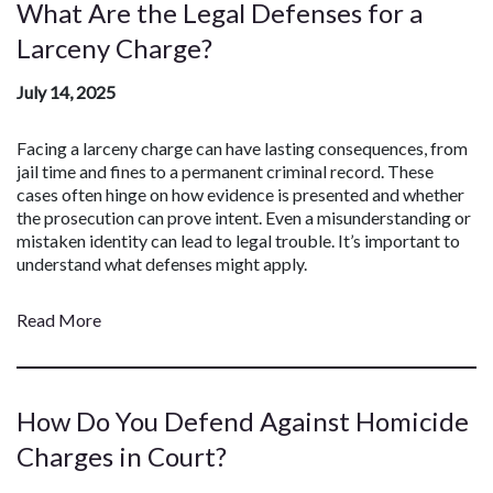
What Are the Legal Defenses for a
Larceny Charge?
July 14, 2025
Facing a larceny charge can have lasting consequences, from
jail time and fines to a permanent criminal record. These
cases often hinge on how evidence is presented and whether
the prosecution can prove intent. Even a misunderstanding or
mistaken identity can lead to legal trouble. It’s important to
understand what defenses might apply.
Read More
How Do You Defend Against Homicide
Charges in Court?