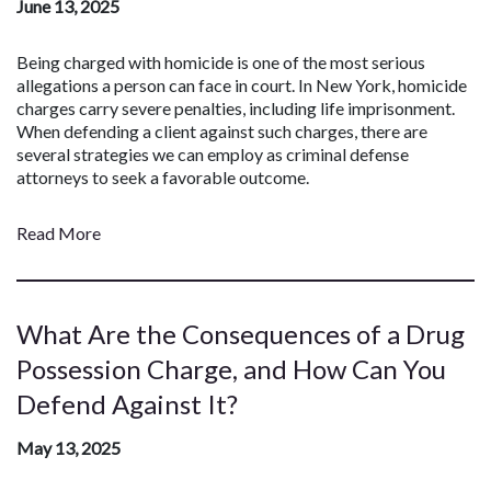
June 13, 2025
Being charged with homicide is one of the most serious
allegations a person can face in court. In New York, homicide
charges carry severe penalties, including life imprisonment.
When defending a client against such charges, there are
several strategies we can employ as criminal defense
attorneys to seek a favorable outcome.
Read More
What Are the Consequences of a Drug
Possession Charge, and How Can You
Defend Against It?
May 13, 2025