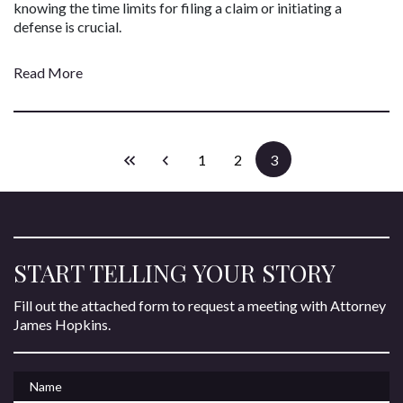
knowing the time limits for filing a claim or initiating a
defense is crucial.
Read More
1
2
3
START TELLING YOUR STORY
Fill out the attached form to request a meeting with Attorney
James Hopkins.
Name