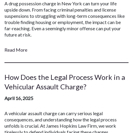
A drug possession charge in New York can turn your life
upside down. From facing criminal penalties and license
suspensions to struggling with long-term consequences like
trouble finding housing or employment, the impact can be
far-reaching. Even a seemingly minor offense can put your
future at risk.
Read More
How Does the Legal Process Work in a
Vehicular Assault Charge?
April 16, 2025
A vehicular assault charge can carry serious legal
consequences, and understanding how the legal process
unfolds is crucial. At James Hopkins Law Firm, we work
tirelessly to defend individuals facing these charges