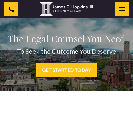
Togg
The Legal Counsel You Need
To Seek the Outcome You Deserve
GET STARTED TODAY