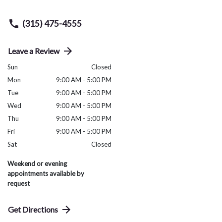
(315) 475-4555
Leave a Review
Sun
Closed
Mon
9:00 AM - 5:00 PM
Tue
9:00 AM - 5:00 PM
Wed
9:00 AM - 5:00 PM
Thu
9:00 AM - 5:00 PM
Fri
9:00 AM - 5:00 PM
Sat
Closed
Weekend or evening
appointments available by
request
Get Directions