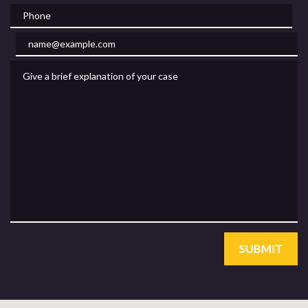
Phone
Email
Give a brief explanation of your case
SUBMIT