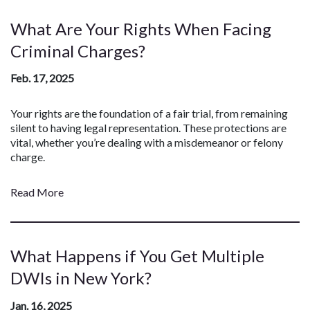
What Are Your Rights When Facing
Criminal Charges?
Feb. 17, 2025
Your rights are the foundation of a fair trial, from remaining
silent to having legal representation. These protections are
vital, whether you’re dealing with a misdemeanor or felony
charge.
Read More
What Happens if You Get Multiple
DWIs in New York?
Jan. 16, 2025