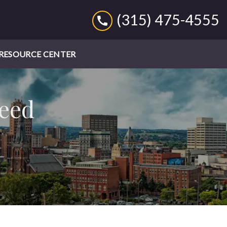
(315) 475-4555
RESOURCE CENTER
Need