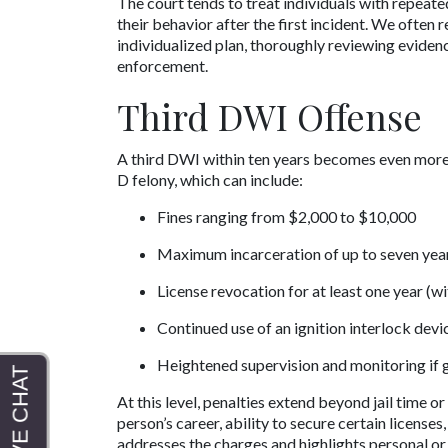
The court tends to treat individuals with repeat
their behavior after the first incident. We oft
individualized plan, thoroughly reviewing eviden
enforcement.
Third DWI Offense
A third DWI within ten years becomes even more s
D felony, which can include:
Fines ranging from $2,000 to $10,000
Maximum incarceration of up to seven yea
License revocation for at least one year (w
Continued use of an ignition interlock devi
Heightened supervision and monitoring if 
At this level, penalties extend beyond jail time o
person’s career, ability to secure certain license
addresses the charges and highlights personal or