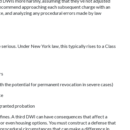
ed DWIs more harshly, assuming that they’ve not adjusted 
en recommend approaching each subsequent charge with an 
ce, and analyzing any procedural errors made by law 
erious. Under New York law, this typically rises to a Class 
rs
ith the potential for permanent revocation in severe cases)
ce
granted probation
r fines. A third DWI can have consequences that affect a 
s, or even housing options. You must construct a defense that 
 procedural circumstances that can make a difference in 