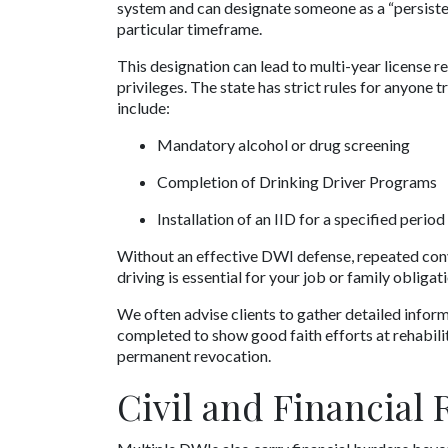
system and can designate someone as a “persistent
particular timeframe. 
This designation can lead to multi-year license re
privileges. The state has strict rules for anyone t
include:
Mandatory alcohol or drug screening
Completion of Drinking Driver Programs
Installation of an IID for a specified period
Without an effective DWI defense, repeated convict
driving is essential for your job or family obligat
We often advise clients to gather detailed infor
completed to show good faith efforts at rehabilit
permanent revocation.
Civil and Financial