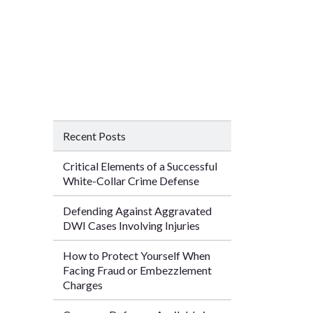
Recent Posts
Critical Elements of a Successful
White-Collar Crime Defense
Defending Against Aggravated
DWI Cases Involving Injuries
How to Protect Yourself When
Facing Fraud or Embezzlement
Charges