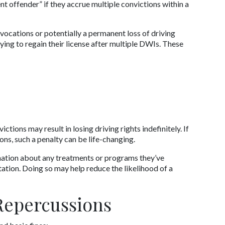
 offender” if they accrue multiple convictions within a 
vocations or potentially a permanent loss of driving 
rying to regain their license after multiple DWIs. These 
ions may result in losing driving rights indefinitely. If 
ions, such a penalty can be life-changing. 
mation about any treatments or programs they’ve 
ation. Doing so may help reduce the likelihood of a 
 Repercussions