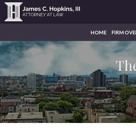
HOME
FIRM OVE
The