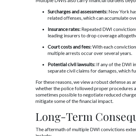
Multiple DWIs also carry financial burdens beyon
Surcharges and assessments:
 New York has
related offenses, which can accumulate ove
Insurance rates:
 Repeated DWI convictions
leading insurers to drop coverage altogeth
Court costs and fees:
 With each conviction,
multiple arrests occur over several years.
Potential civil lawsuits:
 If any of the DWI i
separate civil claims for damages, which f
For these reasons, we view a robust defense as a
whether the police followed proper procedures an
sometimes possible to negotiate reduced charges o
mitigate some of the financial impact.
Long-Term Consequ
The aftermath of multiple DWI convictions exte
include: