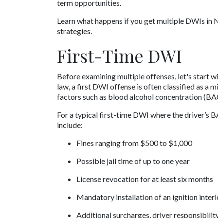
term opportunities. 
Learn what happens if you get multiple DWIs in N
strategies.
First-Time DWI 
Before examining multiple offenses, let's start w
law, a first DWI offense is often classified as a 
factors such as blood alcohol concentration (BA
For a typical first-time DWI where the driver’s B
include:
Fines ranging from $500 to $1,000
Possible jail time of up to one year
License revocation for at least six months
Mandatory installation of an ignition inter
Additional surcharges, driver responsibilit