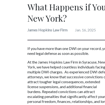
What Happens if You
New York?
James Hopkins Law Firm
Jan. 16, 2025
If you have more than one DWI on your record, yo
need legal defense as soon as possible.
At the James Hopkins Law Firm in Syracuse, New
York, we have helped countless individuals facing
multiple DWI charges.  As experienced DWI defe
attorneys, we know that successive convictions c
attract tougher legal consequences, extended 
license suspensions, and additional financial 
burdens. Repeated convictions can attract 
escalating penalties that significantly affect your
personal freedom, finances, relationships, and lo