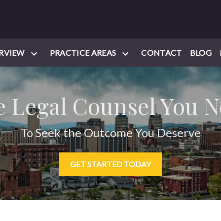
RVIEW
PRACTICE AREAS
CONTACT
BLOG
 Legal Counsel You 
To Seek the Outcome You Deserve
GET STARTED TODAY