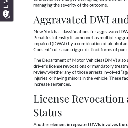
managing the severity of the outcome.
Aggravated DWI and
New York has classifications for aggravated DWI, 
Penalties intensify if someone has multiple aggra
impaired (DWAI) by a combination of alcohol and 
Consent” rules can trigger distinct forms of puni
The Department of Motor Vehicles (DMV) also add
driver’s license revocations or mandatory treatme
review whether any of those arrests involved “agg
injuries, or having minors in the vehicle. These 
increase sentences. 
License Revocation 
Status
Another element in repeated DWIs involves the du