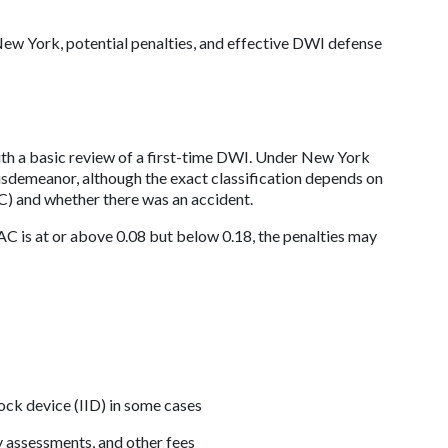
ew York, potential penalties, and effective DWI defense 
ith a basic review of a first-time DWI. Under New York 
misdemeanor, although the exact classification depends on 
C) and whether there was an accident. 
AC is at or above 0.08 but below 0.18, the penalties may 
lock device (IID) in some cases
y assessments, and other fees