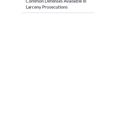
Common Defenses Available in
Larceny Prosecutions