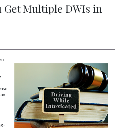
 Get Multiple DWIs in
u 
 
 
nse 
an 
 
ng-