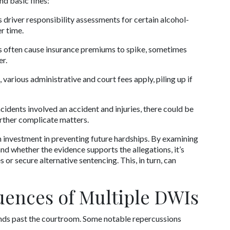
d basic fines:
 driver responsibility assessments for certain alcohol-
r time.
 often cause insurance premiums to spike, sometimes 
er.
 various administrative and court fees apply, piling up if 
ncidents involved an accident and injuries, there could be 
urther complicate matters.
n investment in preventing future hardships. By examining 
d whether the evidence supports the allegations, it’s 
r secure alternative sentencing. This, in turn, can 
ences of Multiple DWIs
nds past the courtroom. Some notable repercussions 