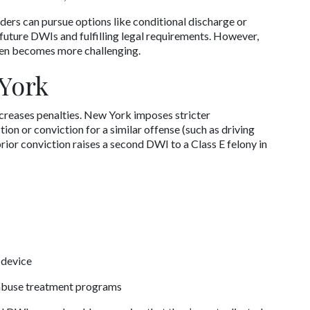
ders can pursue options like conditional discharge or 
future DWIs and fulfilling legal requirements. However, 
ten becomes more challenging.
York
creases penalties. New York imposes stricter 
n or conviction for a similar offense (such as driving 
rior conviction raises a second DWI to a Class E felony in 
 device
 abuse treatment programs