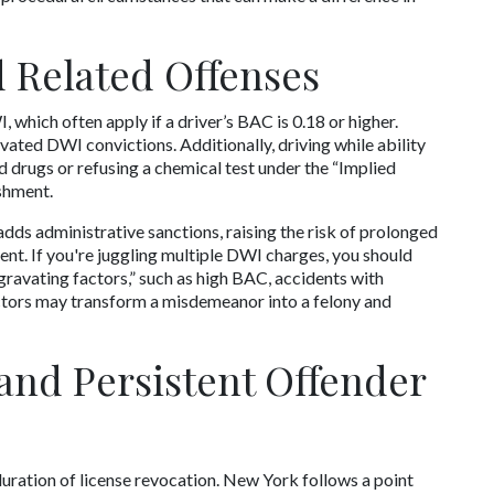
 Related Offenses
which often apply if a driver’s BAC is 0.18 or higher. 
vated DWI convictions. Additionally, driving while ability 
drugs or refusing a chemical test under the “Implied 
shment. 
s administrative sanctions, raising the risk of prolonged 
nt. If you're juggling multiple DWI charges, you should 
ravating factors,” such as high BAC, accidents with 
factors may transform a misdemeanor into a felony and 
and Persistent Offender 
ration of license revocation. New York follows a point 