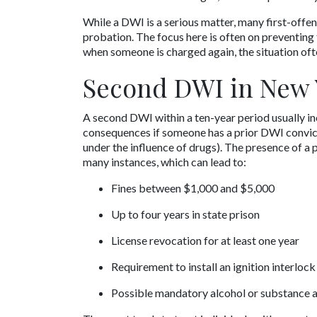
While a DWI is a serious matter, many first-offen
probation. The focus here is often on preventing 
when someone is charged again, the situation of
Second DWI in New 
A second DWI within a ten-year period usually in
consequences if someone has a prior DWI convictio
under the influence of drugs). The presence of a p
many instances, which can lead to:
Fines between $1,000 and $5,000
Up to four years in state prison
License revocation for at least one year
Requirement to install an ignition interlock
Possible mandatory alcohol or substance